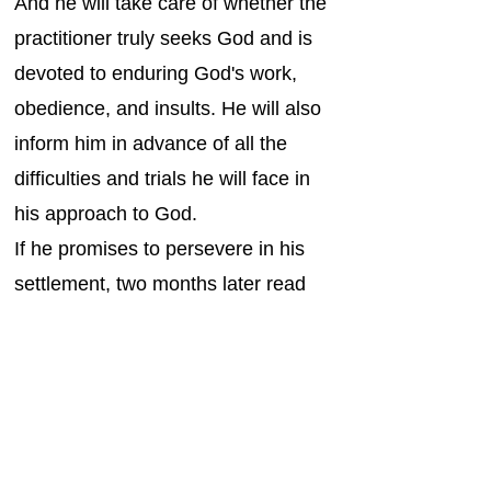
And he will take care of whether the
practitioner truly seeks God and is
devoted to enduring God's work,
obedience, and insults. He will also
inform him in advance of all the
difficulties and trials he will face in
his approach to God.
If he promises to persevere in his
settlement, two months later read
this rule book to him in turn, and
say to him, “Behold, this is the law
that you are willing to struggle
under that direction, and if you can
keep it, listen. Come, if you can't,