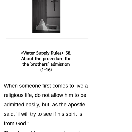
<Water Supply Rules> 58.
About the procedure for
the brothers' admission
(1-16)
When someone first comes to live a
religious life, do not allow him to be
admitted easily, but, as the apostle
said, "I will try to see if his spirit is
from God."