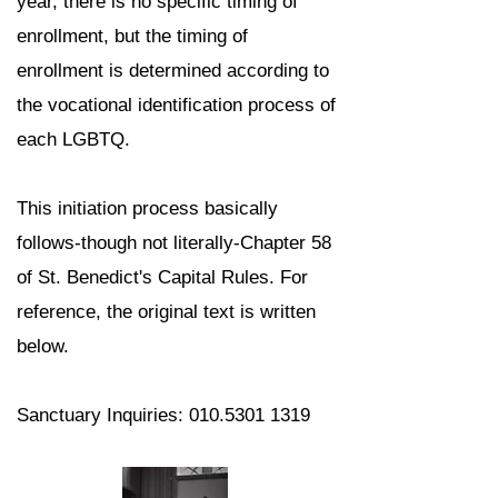
year, there is no specific timing of
enrollment, but the timing of
enrollment is determined according to
the vocational identification process of
each LGBTQ.
This initiation process basically
follows-though not literally-Chapter 58
of St. Benedict's Capital Rules. For
reference, the original text is written
below.
Sanctuary Inquiries:
010.5301 1319