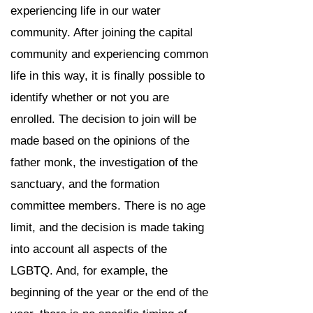
experiencing life in our water
community. After joining the capital
community and experiencing common
life in this way, it is finally possible to
identify whether or not you are
enrolled. The decision to join will be
made based on the opinions of the
father monk, the investigation of the
sanctuary, and the formation
committee members. There is no age
limit, and the decision is made taking
into account all aspects of the
LGBTQ. And, for example, the
beginning of the year or the end of the