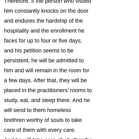
Therefore, if the person who visited
him constantly knocks on the door
and endures the hardship of the
hospitality and the enrollment he
faces for up to four or five days,
and his petition seems to be
persistent, he will be admitted to
him and will remain in the room for
a few days. After that, they will be
placed in the practitioners' rooms to
study, eat, and sleep there. And he
will send to them homeless
brethren worthy of souls to take
care of them with every care.