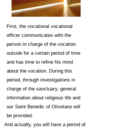
First, the vocational vocational
officer communicates with the
person in charge of the vocation
outside for a certain period of time
and has time to refine his mind
about the vocation. During this
period, through investigations in
charge of the sanctuary, general
information about religious life and
our Saint Benedic of Olivetano will
be provided.
And actually, you will have a period of