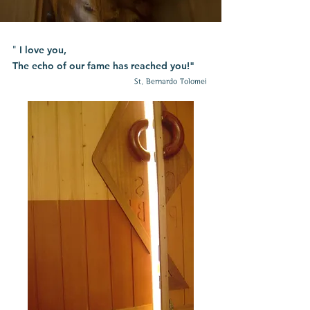
I love you,
"
The echo of our fame has reached you!"
St. Bernardo Tolomei