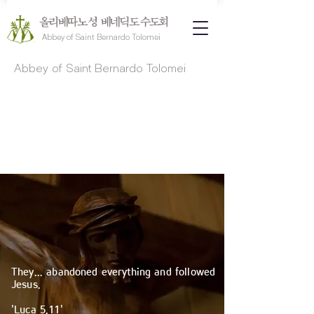
올리베따노 성 베네딕도 수도회
Abbey of Saint Bernardo Tolomei
Abbey of Saint Bernardo Tolomei
​They... abandoned everything and followed
Jesus.
'Luca 5.11'